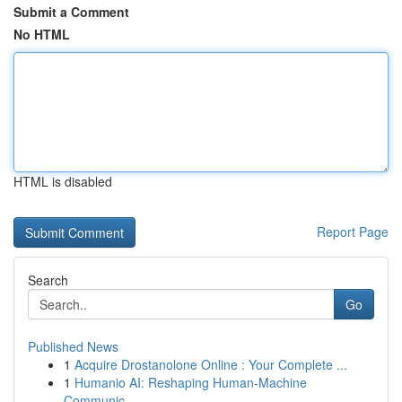
Submit a Comment
No HTML
HTML is disabled
Report Page
Search
Go
Published News
1
Acquire Drostanolone Online : Your Complete ...
1
Humanio AI: Reshaping Human-Machine
Communic...