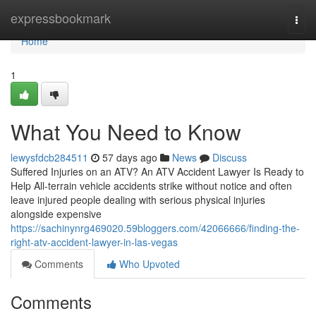
Home
expressbookmark
Togg
navi
Home
1
What You Need to Know
lewysfdcb284511
57 days ago
News
Discuss
Suffered Injuries on an ATV? An ATV Accident Lawyer Is Ready to
Help All-terrain vehicle accidents strike without notice and often
leave injured people dealing with serious physical injuries
alongside expensive
https://sachinynrg469020.59bloggers.com/42066666/finding-the-
right-atv-accident-lawyer-in-las-vegas
Comments
Who Upvoted
Comments