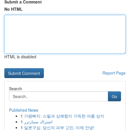
Submit a Comment
No HTML
HTML is disabled
Report Page
Search
Go
Published News
1
가평빠지: 스릴과 상쾌함이 가득한 여름 성지
1
اشتراك سمارترز
1
일본구심: 당신의 피부 고민, 이제 안녕!