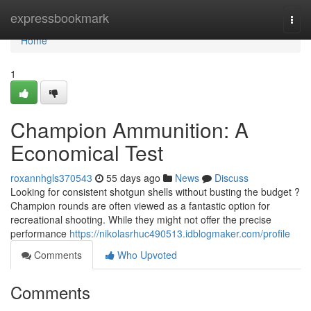
Home
expressbookmark
Togg
navi
Home
1
Champion Ammunition: A
Economical Test
roxannhgls370543
55 days ago
News
Discuss
Looking for consistent shotgun shells without busting the budget ?
Champion rounds are often viewed as a fantastic option for
recreational shooting. While they might not offer the precise
performance
https://nikolasrhuc490513.idblogmaker.com/profile
Comments
Who Upvoted
Comments