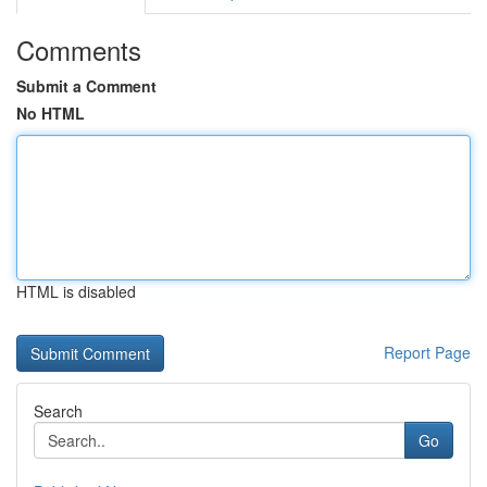
Comments
Submit a Comment
No HTML
HTML is disabled
Report Page
Search
Go