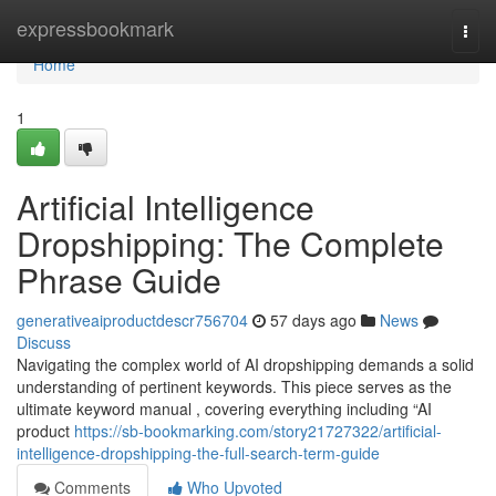
Home
expressbookmark
Togg
navi
Home
1
Artificial Intelligence
Dropshipping: The Complete
Phrase Guide
generativeaiproductdescr756704
57 days ago
News
Discuss
Navigating the complex world of AI dropshipping demands a solid
understanding of pertinent keywords. This piece serves as the
ultimate keyword manual , covering everything including “AI
product
https://sb-bookmarking.com/story21727322/artificial-
intelligence-dropshipping-the-full-search-term-guide
Comments
Who Upvoted