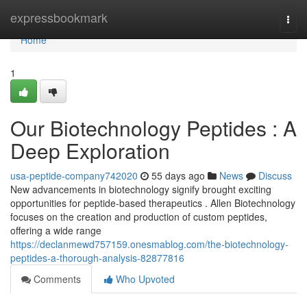
Home
expressbookmark
Togg
navi
Home
1
Our Biotechnology Peptides : A
Deep Exploration
usa-peptide-company742020
55 days ago
News
Discuss
New advancements in biotechnology signify brought exciting
opportunities for peptide-based therapeutics . Allen Biotechnology
focuses on the creation and production of custom peptides,
offering a wide range
https://declanmewd757159.onesmablog.com/the-biotechnology-
peptides-a-thorough-analysis-82877816
Comments
Who Upvoted