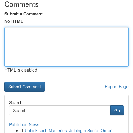
Comments
Submit a Comment
No HTML
HTML is disabled
Report Page
Search
Go
Published News
1
Unlock such Mysteries: Joining a Secret Order