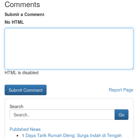
Comments
Submit a Comment
No HTML
HTML is disabled
Report Page
Search
Go
Published News
1
Daya Tarik Rumah Dieng: Surga Indah di Tengah