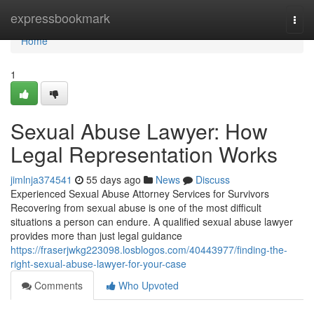
Home
expressbookmark
Togg
navi
Home
1
Sexual Abuse Lawyer: How
Legal Representation Works
jimlnja374541
55 days ago
News
Discuss
Experienced Sexual Abuse Attorney Services for Survivors
Recovering from sexual abuse is one of the most difficult
situations a person can endure. A qualified sexual abuse lawyer
provides more than just legal guidance
https://fraserjwkg223098.losblogos.com/40443977/finding-the-
right-sexual-abuse-lawyer-for-your-case
Comments
Who Upvoted