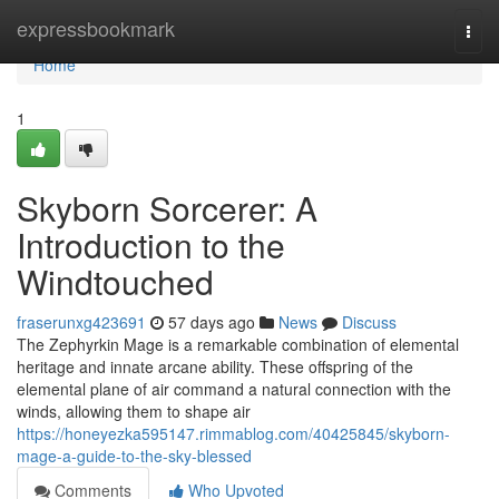
Home
expressbookmark
Togg
navi
Home
1
Skyborn Sorcerer: A
Introduction to the
Windtouched
fraserunxg423691
57 days ago
News
Discuss
The Zephyrkin Mage is a remarkable combination of elemental
heritage and innate arcane ability. These offspring of the
elemental plane of air command a natural connection with the
winds, allowing them to shape air
https://honeyezka595147.rimmablog.com/40425845/skyborn-
mage-a-guide-to-the-sky-blessed
Comments
Who Upvoted