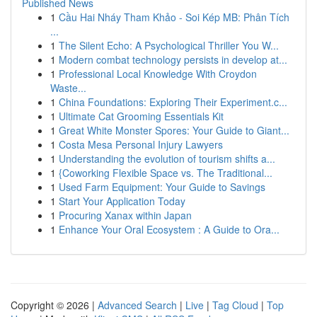
Published News
1
Cầu Hai Nháy Tham Khảo - Soi Kép MB: Phân Tích
...
1
The Silent Echo: A Psychological Thriller You W...
1
Modern combat technology persists in develop at...
1
Professional Local Knowledge With Croydon
Waste...
1
China Foundations: Exploring Their Experiment.c...
1
Ultimate Cat Grooming Essentials Kit
1
Great White Monster Spores: Your Guide to Giant...
1
Costa Mesa Personal Injury Lawyers
1
Understanding the evolution of tourism shifts a...
1
{Coworking Flexible Space vs. The Traditional...
1
Used Farm Equipment: Your Guide to Savings
1
Start Your Application Today
1
Procuring Xanax within Japan
1
Enhance Your Oral Ecosystem : A Guide to Ora...
Copyright © 2026 |
Advanced Search
|
Live
|
Tag Cloud
|
Top