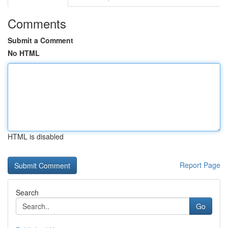
Comments
Submit a Comment
No HTML
HTML is disabled
Report Page
Search
Go