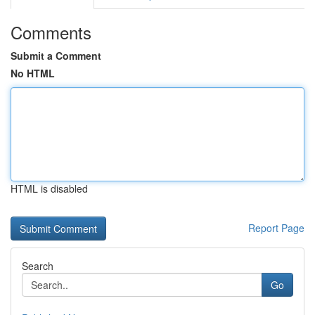
Comments
Submit a Comment
No HTML
HTML is disabled
Report Page
Search
Go