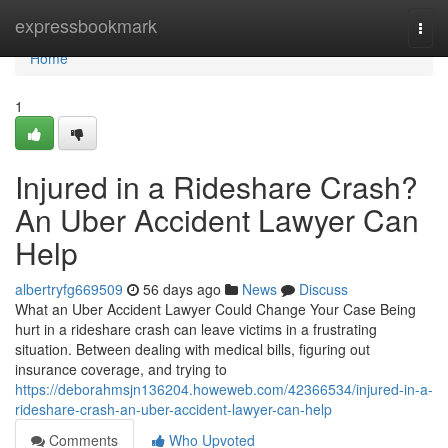
Home
expressbookmark
Togg
navi
Home
1
Injured in a Rideshare Crash?
An Uber Accident Lawyer Can
Help
albertryfg669509
56 days ago
News
Discuss
What an Uber Accident Lawyer Could Change Your Case Being
hurt in a rideshare crash can leave victims in a frustrating
situation. Between dealing with medical bills, figuring out
insurance coverage, and trying to
https://deborahmsjn136204.howeweb.com/42366534/injured-in-a-
rideshare-crash-an-uber-accident-lawyer-can-help
Comments
Who Upvoted