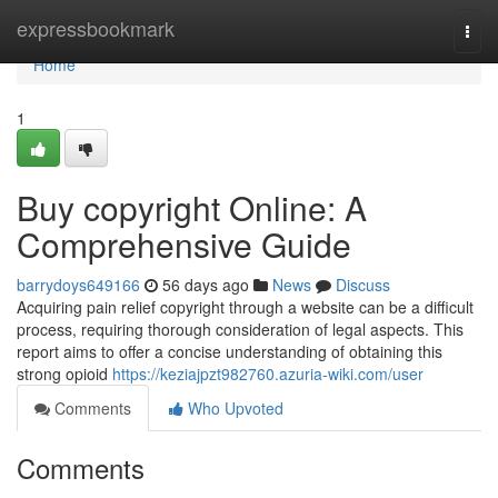
Home
expressbookmark
Togg
navi
Home
1
Buy copyright Online: A
Comprehensive Guide
barrydoys649166
56 days ago
News
Discuss
Acquiring pain relief copyright through a website can be a difficult
process, requiring thorough consideration of legal aspects. This
report aims to offer a concise understanding of obtaining this
strong opioid
https://keziajpzt982760.azuria-wiki.com/user
Comments
Who Upvoted
Comments