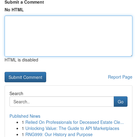
Submit a Comment
No HTML
HTML is disabled
Report Page
Search
Go
Published News
1
Relied On Professionals for Deceased Estate Cle...
1
Unlocking Value: The Guide to API Marketplaces
1
RNG999: Our History and Purpose