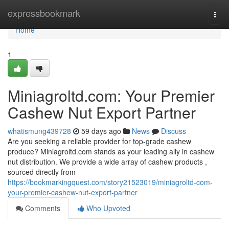
Home
expressbookmark
Togg
navi
Home
1
Miniagroltd.com: Your Premier
Cashew Nut Export Partner
whatismung439728
59 days ago
News
Discuss
Are you seeking a reliable provider for top-grade cashew
produce? Miniagroltd.com stands as your leading ally in cashew
nut distribution. We provide a wide array of cashew products ,
sourced directly from
https://bookmarkingquest.com/story21523019/miniagroltd-com-
your-premier-cashew-nut-export-partner
Comments
Who Upvoted