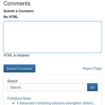
Comments
Submit a Comment
No HTML
HTML is disabled
Report Page
Search
Go
Published News
1
Advanced monitoring solutions strengthen defenc...