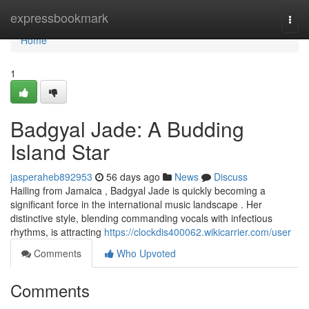
Home
expressbookmark
Togg
navi
Home
1
Badgyal Jade: A Budding
Island Star
jasperaheb892953
56 days ago
News
Discuss
Hailing from Jamaica , Badgyal Jade is quickly becoming a
significant force in the international music landscape . Her
distinctive style, blending commanding vocals with infectious
rhythms, is attracting
https://clockdis400062.wikicarrier.com/user
Comments
Who Upvoted
Comments