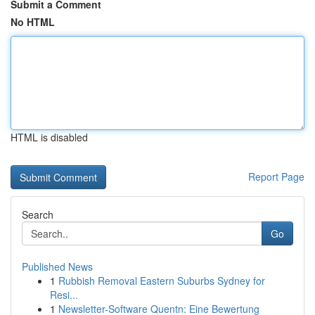
Submit a Comment
No HTML
HTML is disabled
Report Page
Search
Go
Published News
1
Rubbish Removal Eastern Suburbs Sydney for
Resi...
1
Newsletter-Software Quentn: Eine Bewertung