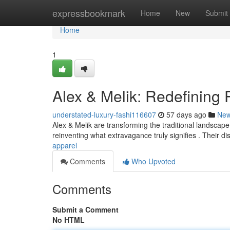
Home
expressbookmark
Home
New
Submit
Home
1
Alex & Melik: Redefining
understated-luxury-fashi116607
57 days ago
Ne
Alex & Melik are transforming the traditional landscape o
reinventing what extravagance truly signifies . Their di
apparel
Comments
Who Upvoted
Comments
Submit a Comment
No HTML