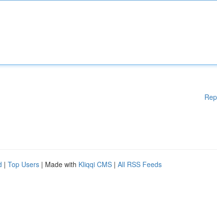
Rep
d
|
Top Users
| Made with
Kliqqi CMS
|
All RSS Feeds