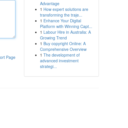
Advantage
1
How expert solutions are
transforming the traje...
1
Enhance Your Digital
Platform with Winning Capt...
1
Labour Hire in Australia: A
Growing Trend
1
Buy copyright Online: A
Comprehensive Overview
1
The development of
ort Page
advanced investment
strategi...