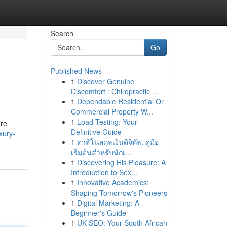
Search
Go
Published News
1
Discover Genuine
Discomfort : Chiropractic ...
1
Dependable Residential Or
Commercial Property W...
1
Load Testing: Your
’re
Definitive Guide
xury-
1
คาสิโนสกุลเงินดิจิทัล: คู่มือ
เริ่มต้นสำหรับนักเ...
1
Discovering His Pleasure: A
Introduction to Sex...
1
Innovative Academics:
Shaping Tomorrow's Pioneers
1
Digital Marketing: A
Beginner's Guide
1
UK SEO: Your South African