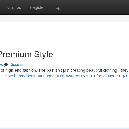
Groups
Register
Login
 Premium Style
ws
Discuss
f high-end fashion. The pair isn't just creating beautiful clothing ; they
stinctive
https://bookmarkingdelta.com/story21570066/revolutionizing-lu