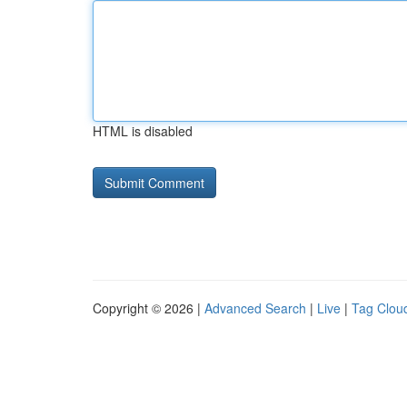
HTML is disabled
Copyright © 2026 |
Advanced Search
|
Live
|
Tag Clou