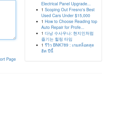
Electrical Panel Upgrade...
1
Scoping Out Fresno's Best
Used Cars Under $15,000
1
How to Choose Reading top
Auto Repair for Profe...
1
다낭 수사우나: 현지인처럼
즐기는 힐링 타임
1
รีวิว BNK789 : เกมสล็อตสุด
ฮิต ปีนี้
ort Page