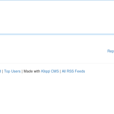
Rep
d
|
Top Users
| Made with
Kliqqi CMS
|
All RSS Feeds