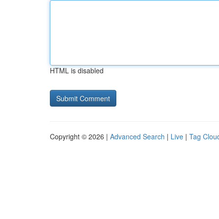
HTML is disabled
Copyright © 2026 |
Advanced Search
|
Live
|
Tag Clou