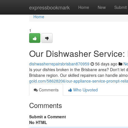
Home
expressbookmark
Home
New
Submit
Home
1
Our Dishwasher Service: 
dishwasherrepairsbrisban870959
56 days ago
N
Is your dishies broken in the Brisbane area? Don't let 
Brisbane region. Our skilled repairers can handle almo
gold.com/58628206/our-appliance-service-prompt-relia
Comments
Who Upvoted
Comments
Submit a Comment
No HTML