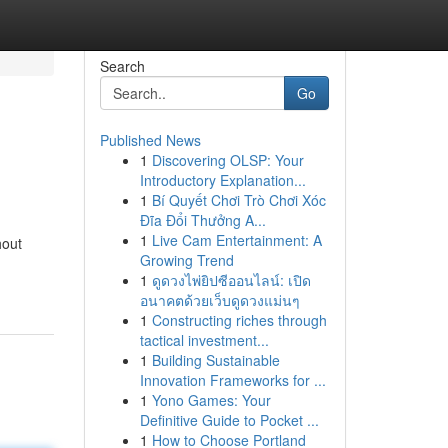
Search
Go
Published News
1
Discovering OLSP: Your
Introductory Explanation...
1
Bí Quyết Chơi Trò Chơi Xóc
Đĩa Đổi Thưởng A...
1
Live Cam Entertainment: A
hout
Growing Trend
1
ดูดวงไพ่ยิปซีออนไลน์: เปิด
อนาคตด้วยเว็บดูดวงแม่นๆ
1
Constructing riches through
tactical investment...
1
Building Sustainable
Innovation Frameworks for ...
1
Yono Games: Your
Definitive Guide to Pocket ...
1
How to Choose Portland