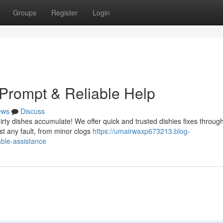
Groups
Register
Login
Prompt & Reliable Help
ews
Discuss
dirty dishes accumulate! We offer quick and trusted dishies fixes throug
st any fault, from minor clogs
https://umairwaxp673213.blog-
ble-assistance