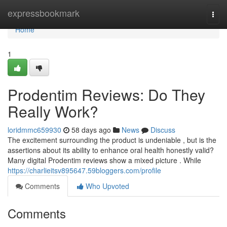
Home
expressbookmark
Togg
navi
Home
1
Prodentim Reviews: Do They
Really Work?
loridmmc659930
58 days ago
News
Discuss
The excitement surrounding the product is undeniable , but is the
assertions about its ability to enhance oral health honestly valid?
Many digital Prodentim reviews show a mixed picture . While
https://charlieitsv895647.59bloggers.com/profile
Comments
Who Upvoted
Comments