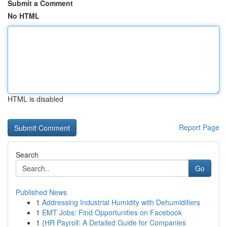
Submit a Comment
No HTML
HTML is disabled
Report Page
Search
Go
Published News
1
Addressing Industrial Humidity with Dehumidifiers
1
EMT Jobs: Find Opportunities on Facebook
1
{HR Payroll: A Detailed Guide for Companies