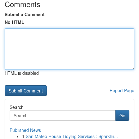
Comments
Submit a Comment
No HTML
HTML is disabled
Report Page
Search
Go
Published News
1
San Mateo House Tidying Services : Sparklin...