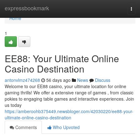
Home
expressbookmark
Togg
navi
Home
1
EE88: Your Ultimate Online
Casino Destination
antonvlmz474268
56 days ago
News
Discuss
Welcome to our EE88 casino, your ultimate location for online
gaming thrills! We offer a extensive range of games , from classic
pokies to engaging table games and interactive experiences. Join
us today
https://amberoohb375449.newsbloger.com/42030220/ee88-your-
ultimate-online-casino-destination
Comments
Who Upvoted