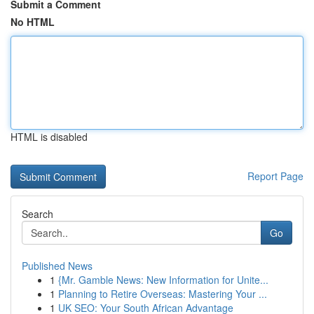
Submit a Comment
No HTML
HTML is disabled
Report Page
Search
Go
Published News
1
{Mr. Gamble News: New Information for Unite...
1
Planning to Retire Overseas: Mastering Your ...
1
UK SEO: Your South African Advantage