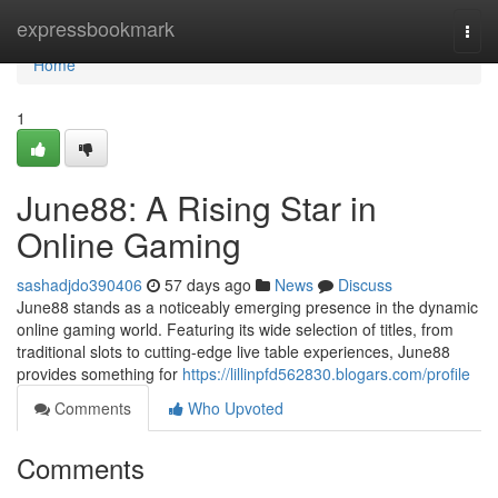
Home
expressbookmark
Togg
navi
Home
1
June88: A Rising Star in
Online Gaming
sashadjdo390406
57 days ago
News
Discuss
June88 stands as a noticeably emerging presence in the dynamic
online gaming world. Featuring its wide selection of titles, from
traditional slots to cutting-edge live table experiences, June88
provides something for
https://lillinpfd562830.blogars.com/profile
Comments
Who Upvoted
Comments