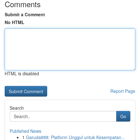
Comments
Submit a Comment
No HTML
HTML is disabled
Report Page
Search
Go
Published News
1
Garuda888: Platform Unggul untuk Kesempatan...