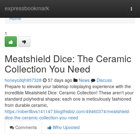
Home
expressbookmark
Togg
navi
Home
1
Meatshield Dice: The Ceramic
Collection You Need
honeycdqh957328
57 days ago
News
Discuss
Prepare to elevate your tabletop roleplaying experience with the
incredible Meatshield Dice: Ceramic Collection! These aren't your
standard polyhedral shapes; each one is meticulously fashioned
from durable ceramic,
https://robertlbvs141147.blogthisbiz.com/49460374/meatshield-
dice-the-ceramic-collection-you-need
Comments
Who Upvoted