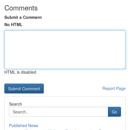
Comments
Submit a Comment
No HTML
HTML is disabled
Report Page
Search
Go
Published News