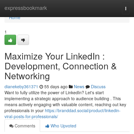
Home
expressbookmark
Togg
navi
Home
1
Maximize Your LinkedIn :
Development, Connection &
Networking
dianekeby361371
55 days ago
News
Discuss
Want to fully utilize the power of LinkedIn? Let's start
implementing a strategic approach to audience building . This
means actively engaging with valuable content, reaching out key
professionals in your
https://branddad.social/product/linkedin-
viral-posts-for-professionals/
Comments
Who Upvoted