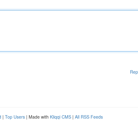
Rep
d
|
Top Users
| Made with
Kliqqi CMS
|
All RSS Feeds