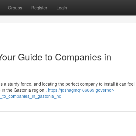
Groups
Register
Login
 Your Guide to Companies in
 a sturdy fence, and locating the perfect company to install it can feel
 in the Gastonia region ,
https://joshagmq166869.governor-
de_to_companies_in_gastonia_nc