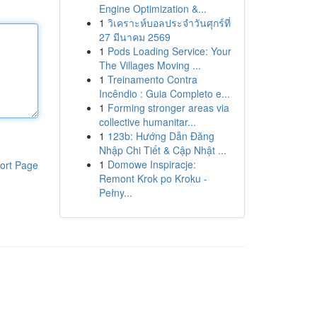
Engine Optimization &...
1
วิเคราะห์บอลประจำวันศุกร์ที่
27 มีนาคม 2569
1
Pods Loading Service: Your
The Villages Moving ...
1
Treinamento Contra
Incêndio : Guia Completo e...
1
Forming stronger areas via
collective humanitar...
1
123b: Hướng Dẫn Đăng
Nhập Chi Tiết & Cập Nhật ...
1
Domowe Inspiracje:
ort Page
Remont Krok po Kroku -
Pełny...