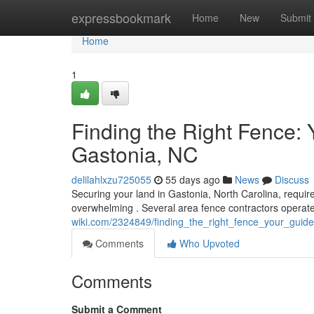
Home
expressbookmark
Home
New
Submit
Home
1
Finding the Right Fence:
Gastonia, NC
delilahlxzu725055
55 days ago
News
Discuss
Securing your land in Gastonia, North Carolina, requires
overwhelming . Several area fence contractors operate
wiki.com/2324849/finding_the_right_fence_your_gui
Comments
Who Upvoted
Comments
Submit a Comment