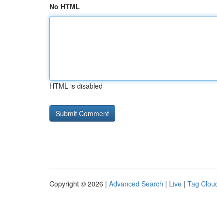
No HTML
HTML is disabled
Copyright © 2026 |
Advanced Search
|
Live
|
Tag Clou