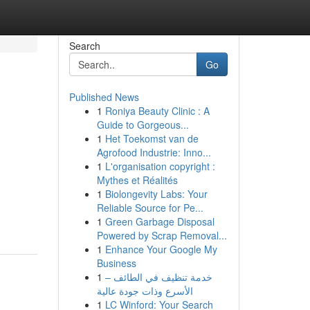
Search
Go
Published News
1
Roniya Beauty Clinic : A
Guide to Gorgeous...
1
Het Toekomst van de
Agrofood Industrie: Inno...
1
L'organisation copyright :
Mythes et Réalités
1
Biolongevity Labs: Your
Reliable Source for Pe...
1
Green Garbage Disposal
Powered by Scrap Removal...
1
Enhance Your Google My
Business
1
خدمة تنظيف في الطائف –
الأسرع وذات جودة عالية
1
LC Winford: Your Search