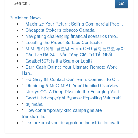
Go
Published News
1
Maximize Your Return: Selling Commercial Prop...
1
Cheapest Stoker's tobacco Canada
1
Navigating challenging financial scenarios thro...
1
Locating the Proper Surface Contractor
1
MIM, 엠아이엠: 글로벌 Forex·CFD 플랫폼으로 투자...
1
Câu Lạc Bộ 24 – Nền Tảng Giải Trí Tốt Nhất ...
1
Goatbet567: Is It a Scam or Legit?
1
Earn Cash Online: Your Ultimate Remote Work
Han...
1
PG Sexy 88 Contact Our Team: Connect To C...
1
Obtaining 5-MeO-MiPT: Your Detailed Overview
1
{Jerrys CC: A Deep Dive into the Emerging Vent...
1
Good11bd copyright Bypass: Exploiting Vulnerabi...
1
taj mahal
1
How contemporary kind campaigns are
transformin...
1
De toekomst van de agrofood industrie: innovati...