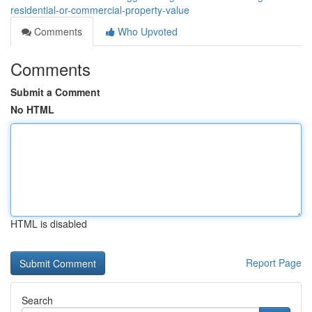
residential-or-commercial-property-value
Comments
Who Upvoted
Comments
Submit a Comment
No HTML
HTML is disabled
Report Page
Search