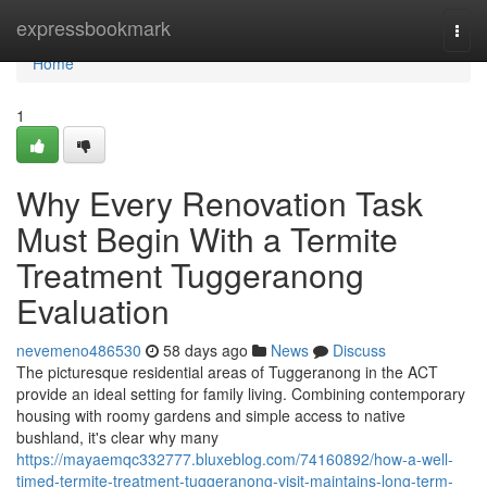
Home
expressbookmark
Togg
navi
Home
1
Why Every Renovation Task
Must Begin With a Termite
Treatment Tuggeranong
Evaluation
nevemeno486530
58 days ago
News
Discuss
The picturesque residential areas of Tuggeranong in the ACT
provide an ideal setting for family living. Combining contemporary
housing with roomy gardens and simple access to native
bushland, it's clear why many
https://mayaemqc332777.bluxeblog.com/74160892/how-a-well-
timed-termite-treatment-tuggeranong-visit-maintains-long-term-