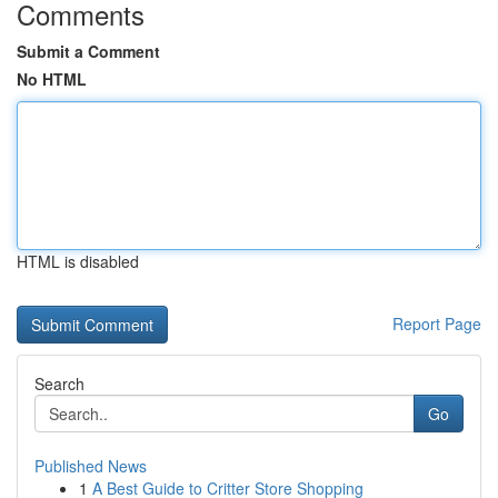
Comments
Submit a Comment
No HTML
HTML is disabled
Report Page
Search
Go
Published News
1
A Best Guide to Critter Store Shopping