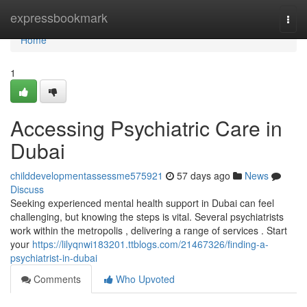
Home
expressbookmark
Togg
navi
Home
1
Accessing Psychiatric Care in
Dubai
childdevelopmentassessme575921
57 days ago
News
Discuss
Seeking experienced mental health support in Dubai can feel
challenging, but knowing the steps is vital. Several psychiatrists
work within the metropolis , delivering a range of services . Start
your
https://lilyqnwi183201.ttblogs.com/21467326/finding-a-
psychiatrist-in-dubai
Comments
Who Upvoted