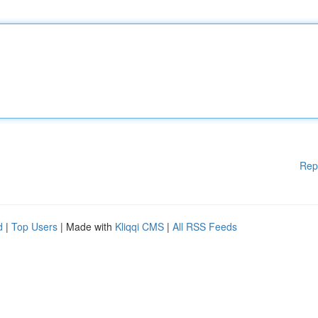
Rep
d
|
Top Users
| Made with
Kliqqi CMS
|
All RSS Feeds