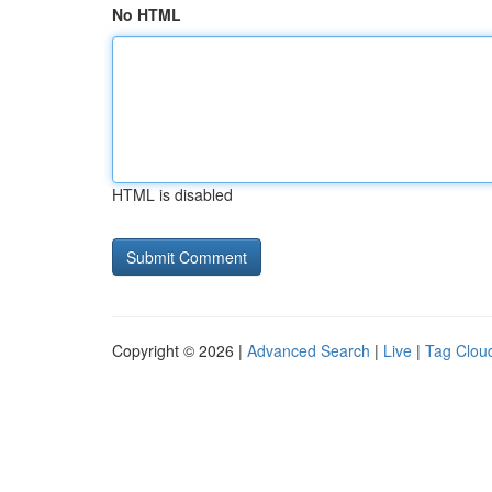
No HTML
HTML is disabled
Copyright © 2026 |
Advanced Search
|
Live
|
Tag Clou