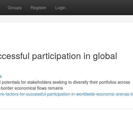
Groups
Register
Login
cessful participation in global
s
tentials for stakeholders seeking to diversify their portfolios across
ss-border economical flows remains
e-factors-for-successful-participation-in-worldwide-economic-arenas-