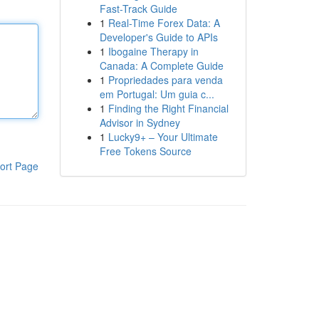
Fast-Track Guide
1
Real-Time Forex Data: A
Developer's Guide to APIs
1
Ibogaine Therapy in
Canada: A Complete Guide
1
Propriedades para venda
em Portugal: Um guia c...
1
Finding the Right Financial
Advisor in Sydney
1
Lucky9+ – Your Ultimate
Free Tokens Source
ort Page