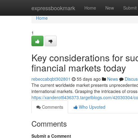
Home
expressbookmark
Home
New
Submit
Home
1
Key considerations for suc
financial markets today
rebeccabqbt302801
55 days ago
News
Discus
The current worldwide market presents unprecedented po
international markets. Grasping the intricacies of cro
https://xanderottl436373.targetblogs.com/42030304/cor
Comments
Who Upvoted
Comments
Submit a Comment