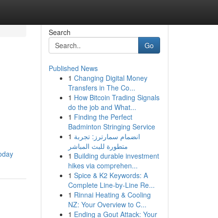
Search
Go
Published News
1
Changing Digital Money
Transfers in The Co...
1
How Bitcoin Trading Signals
do the job and What...
1
Finding the Perfect
Badminton Stringing Service
1
انضمام سمارترز: تجربة
متطورة للبث المباشر
today
1
Building durable investment
hikes via comprehen...
1
Spice & K2 Keywords: A
Complete Line-by-Line Re...
1
Rinnai Heating & Cooling
NZ: Your Overview to C...
1
Ending a Gout Attack: Your