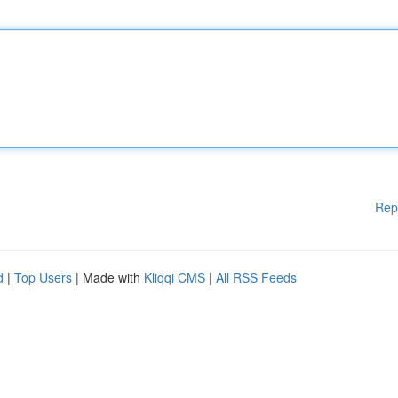
Rep
d
|
Top Users
| Made with
Kliqqi CMS
|
All RSS Feeds