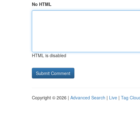
No HTML
HTML is disabled
Copyright © 2026 |
Advanced Search
|
Live
|
Tag Clou