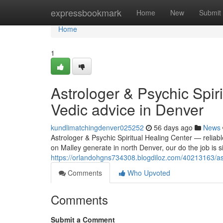
Home
expressbookmark
Home
New
Submit
Home
1
Astrologer & Psychic Spiri
Vedic advice in Denver
kundlimatchingdenver025252
56 days ago
News
Astrologer & Psychic Spiritual Healing Center — reliabl
on Malley generate in north Denver, our do the job is s
https://orlandohgns734308.blogdiloz.com/40213163/astr
Comments
Who Upvoted
Comments
Submit a Comment