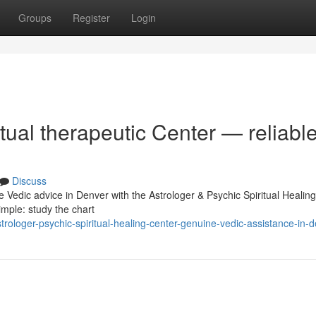
Groups
Register
Login
tual therapeutic Center — reliabl
Discuss
e Vedic advice in Denver with the Astrologer & Psychic Spiritual Healin
imple: study the chart
ologer-psychic-spiritual-healing-center-genuine-vedic-assistance-in-