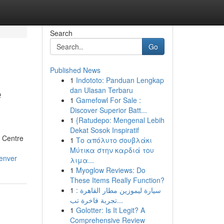
Search
Go
Published News
1
Indototo: Panduan Lengkap
e
dan Ulasan Terbaru
1
Gamefowl For Sale :
Discover Superior Batt...
1
{Ratudepo: Mengenal Lebih
Dekat Sosok Inspiratif
g Centre
1
Το απόλυτο σουβλάκι
Μύτικα στην καρδιά του
denver
λιμα...
1
Myoglow Reviews: Do
These Items Really Function?
1
سيارة ليموزين مطار القاهرة :
تجربة فاخرة تب...
1
Golotter: Is It Legit? A
Comprehensive Review