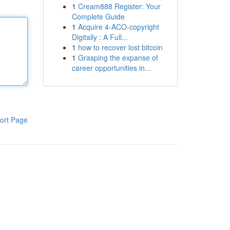
1
Cream888 Register: Your
Complete Guide
1
Acquire 4-ACO-copyright
Digitally : A Full...
1
how to recover lost bitcoin
1
Grasping the expanse of
career opportunities in...
ort Page