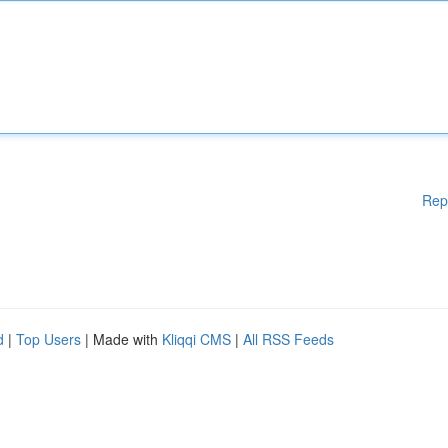
Rep
d
|
Top Users
| Made with
Kliqqi CMS
|
All RSS Feeds