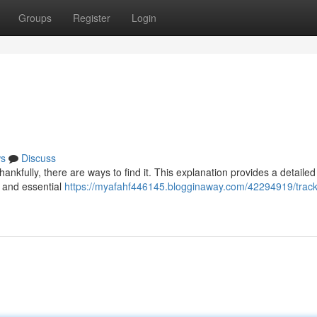
Groups
Register
Login
s
Discuss
ankfully, there are ways to find it. This explanation provides a detailed
 and essential
https://myafahf446145.blogginaway.com/42294919/track