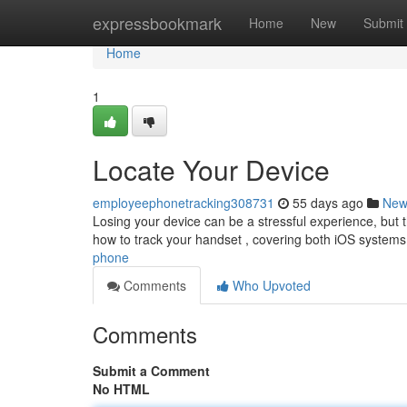
Home
expressbookmark
Home
New
Submit
Home
1
Locate Your Device
employeephonetracking308731
55 days ago
New
Losing your device can be a stressful experience, but th
how to track your handset , covering both iOS systems
phone
Comments
Who Upvoted
Comments
Submit a Comment
No HTML