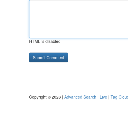
HTML is disabled
Copyright © 2026 |
Advanced Search
|
Live
|
Tag Clou