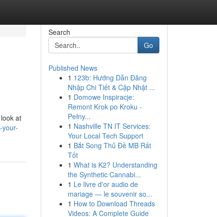
Search
Go
Published News
1
123b: Hướng Dẫn Đăng
Nhập Chi Tiết & Cập Nhật ...
1
Domowe Inspiracje:
Remont Krok po Kroku -
Pełny...
 look at
1
Nashville TN IT Services:
-your-
Your Local Tech Support
1
Bắt Song Thủ Đề MB Rất
Tốt
1
What is K2? Understanding
the Synthetic Cannabi...
1
Le livre d'or audio de
mariage — le souvenir so...
1
How to Download Threads
Videos: A Complete Guide