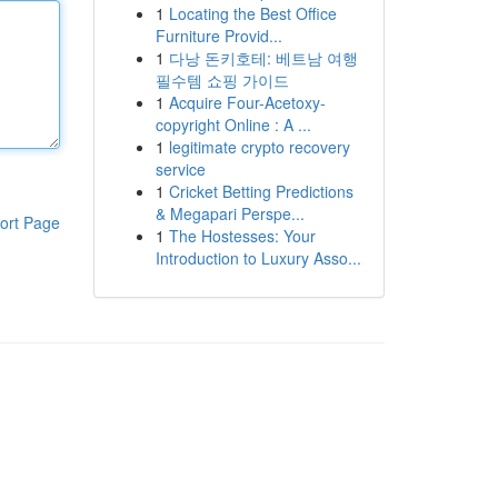
1
Locating the Best Office
Furniture Provid...
1
다낭 돈키호테: 베트남 여행
필수템 쇼핑 가이드
1
Acquire Four-Acetoxy-
copyright Online : A ...
1
legitimate crypto recovery
service
1
Cricket Betting Predictions
& Megapari Perspe...
ort Page
1
The Hostesses: Your
Introduction to Luxury Asso...