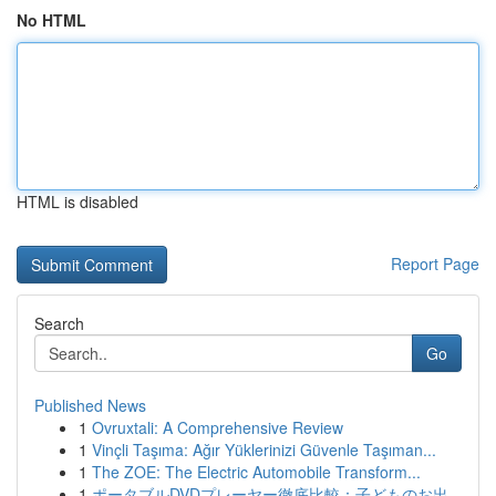
No HTML
HTML is disabled
Report Page
Search
Go
Published News
1
Ovruxtali: A Comprehensive Review
1
Vinçli Taşıma: Ağır Yüklerinizi Güvenle Taşıman...
1
The ZOE: The Electric Automobile Transform...
1
ポータブルDVDプレーヤー徹底比較：子どものお出