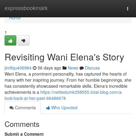
Home
expressbookmark
Togg
navi
Home
1
Revisiting Wani Elena's Story
jimfbju406984
56 days ago
News
Discuss
Wani Elena, a prominent personality, has captured the hearts of
many with her inspiring journey. From her humble beginnings, she
has consistently showcased remarkable skills. Elena's incredible
achievements is a
https://nettiedumk358555.total-blog.com/a-
look-back-at-her-past-66486678
Comments
Who Upvoted
Comments
Submit a Comment