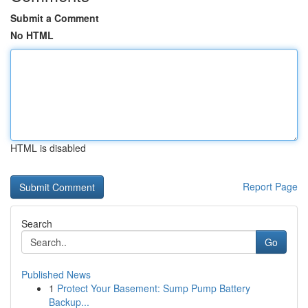
Submit a Comment
No HTML
HTML is disabled
Report Page
Search
Go
Published News
1
Protect Your Basement: Sump Pump Battery
Backup...