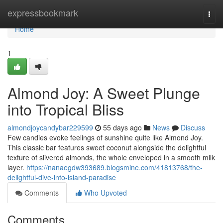
Home
expressbookmark
Togg
navi
Home
1
Almond Joy: A Sweet Plunge
into Tropical Bliss
almondjoycandybar229599
55 days ago
News
Discuss
Few candies evoke feelings of sunshine quite like Almond Joy.
This classic bar features sweet coconut alongside the delightful
texture of slivered almonds, the whole enveloped in a smooth milk
layer.
https://nanaegdw393689.blogsmine.com/41813768/the-
delightful-dive-into-island-paradise
Comments
Who Upvoted
Comments