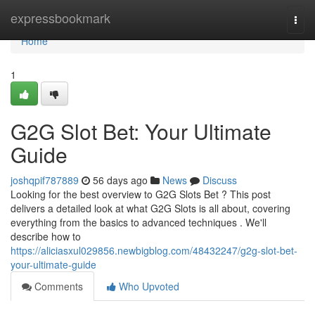
Home
expressbookmark
Togg
navi
Home
1
G2G Slot Bet: Your Ultimate
Guide
joshqpif787889
56 days ago
News
Discuss
Looking for the best overview to G2G Slots Bet ? This post
delivers a detailed look at what G2G Slots is all about, covering
everything from the basics to advanced techniques . We'll
describe how to
https://aliciasxul029856.newbigblog.com/48432247/g2g-slot-bet-
your-ultimate-guide
Comments
Who Upvoted