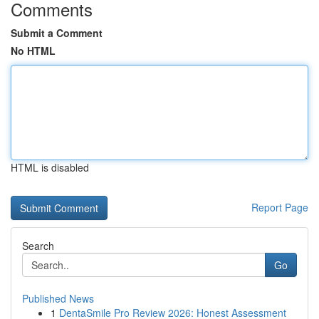
Comments
Submit a Comment
No HTML
HTML is disabled
Report Page
Search
Go
Published News
1
DentaSmile Pro Review 2026: Honest Assessment