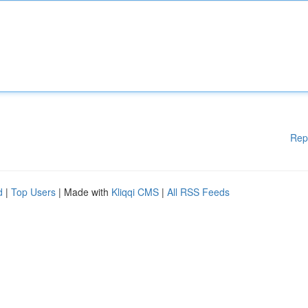
Rep
d
|
Top Users
| Made with
Kliqqi CMS
|
All RSS Feeds