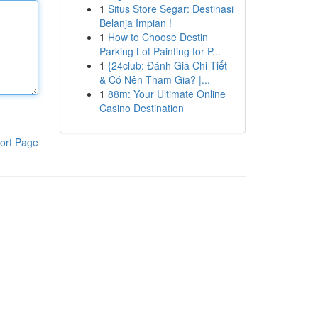
1
Situs Store Segar: Destinasi
Belanja Impian !
1
How to Choose Destin
Parking Lot Painting for P...
1
{24club: Đánh Giá Chi Tiết
& Có Nên Tham Gia? |...
1
88m: Your Ultimate Online
Casino Destination
ort Page