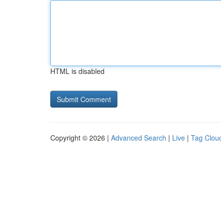
HTML is disabled
Copyright © 2026 |
Advanced Search
|
Live
|
Tag Clou