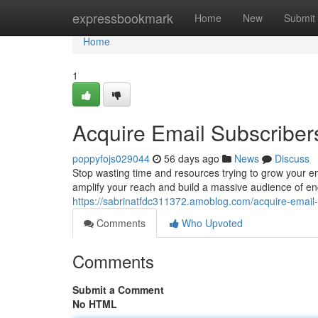
Home
expressbookmark
Home
New
Submit
Home
1
Acquire Email Subscriber
poppyfojs029044
56 days ago
News
Discuss
Stop wasting time and resources trying to grow your ema
amplify your reach and build a massive audience of e
https://sabrinatfdc311372.amoblog.com/acquire-email
Comments
Who Upvoted
Comments
Submit a Comment
No HTML