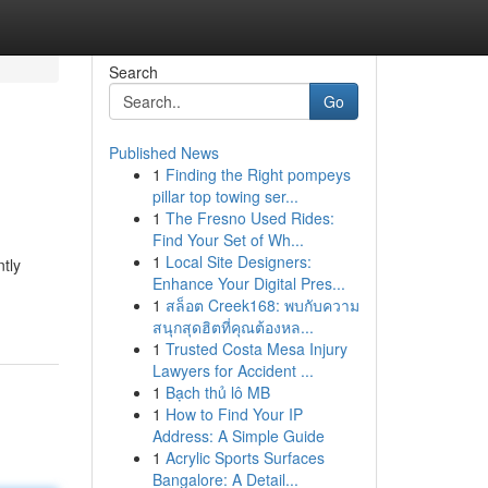
Search
Go
Published News
1
Finding the Right pompeys
pillar top towing ser...
1
The Fresno Used Rides:
Find Your Set of Wh...
1
Local Site Designers:
ntly
Enhance Your Digital Pres...
1
สล็อต Creek168: พบกับความ
สนุกสุดฮิตที่คุณต้องหล...
1
Trusted Costa Mesa Injury
Lawyers for Accident ...
1
Bạch thủ lô MB
1
How to Find Your IP
Address: A Simple Guide
1
Acrylic Sports Surfaces
Bangalore: A Detail...