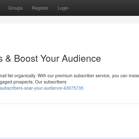
Groups
Register
Login
s & Boost Your Audience
il list organically. With our premium subscriber service, you can insta
ngaged prospects. Our subscribers
-subscribers-soar-your-audience-63075735