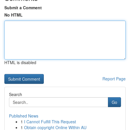
Submit a Comment
No HTML
HTML is disabled
Report Page
Search
Go
Published News
1
I Cannot Fulfill This Request
1
Obtain copyright Online Within AU