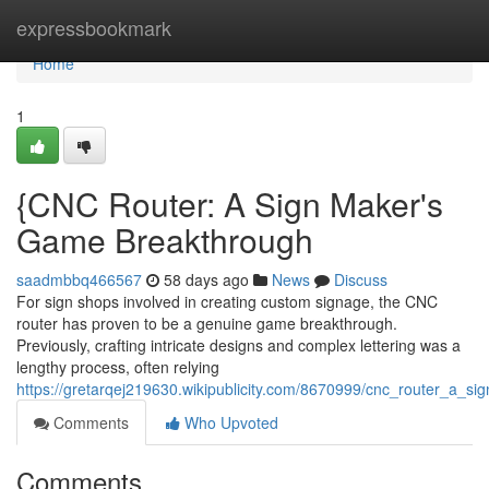
Home
expressbookmark
Home
1
{CNC Router: A Sign Maker's
Game Breakthrough
saadmbbq466567
58 days ago
News
Discuss
For sign shops involved in creating custom signage, the CNC
router has proven to be a genuine game breakthrough.
Previously, crafting intricate designs and complex lettering was a
lengthy process, often relying
https://gretarqej219630.wikipublicity.com/8670999/cnc_router_a_
Comments
Who Upvoted
Comments