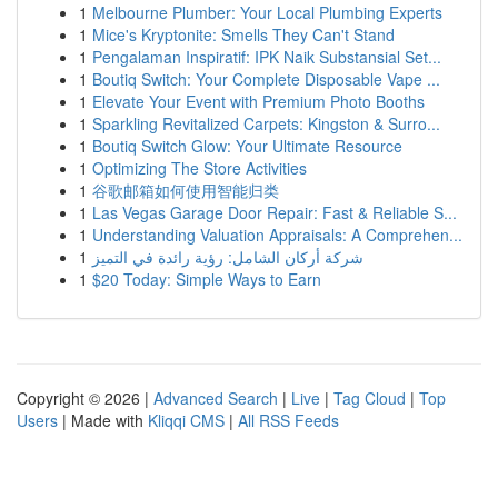
1
Melbourne Plumber: Your Local Plumbing Experts
1
Mice's Kryptonite: Smells They Can't Stand
1
Pengalaman Inspiratif: IPK Naik Substansial Set...
1
Boutiq Switch: Your Complete Disposable Vape ...
1
Elevate Your Event with Premium Photo Booths
1
Sparkling Revitalized Carpets: Kingston & Surro...
1
Boutiq Switch Glow: Your Ultimate Resource
1
Optimizing The Store Activities
1
谷歌邮箱如何使用智能归类
1
Las Vegas Garage Door Repair: Fast & Reliable S...
1
Understanding Valuation Appraisals: A Comprehen...
1
شركة أركان الشامل: رؤية رائدة في التميز
1
$20 Today: Simple Ways to Earn
Copyright © 2026 |
Advanced Search
|
Live
|
Tag Cloud
|
Top
Users
| Made with
Kliqqi CMS
|
All RSS Feeds