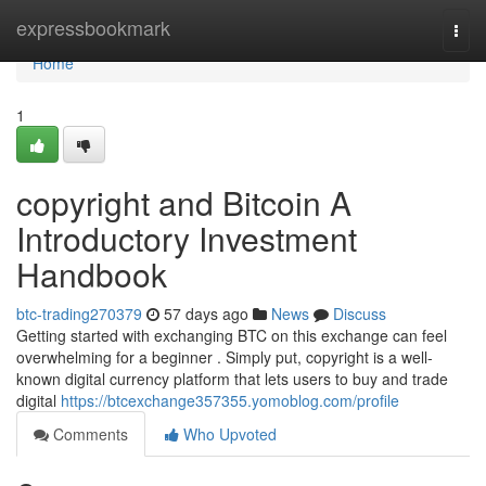
Home
expressbookmark
Togg
navi
Home
1
copyright and Bitcoin A
Introductory Investment
Handbook
btc-trading270379
57 days ago
News
Discuss
Getting started with exchanging BTC on this exchange can feel
overwhelming for a beginner . Simply put, copyright is a well-
known digital currency platform that lets users to buy and trade
digital
https://btcexchange357355.yomoblog.com/profile
Comments
Who Upvoted