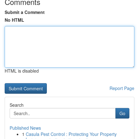
Comments
Submit a Comment
No HTML
HTML is disabled
Report Page
Search
Go
Published News
1
Casula Pest Control : Protecting Your Property