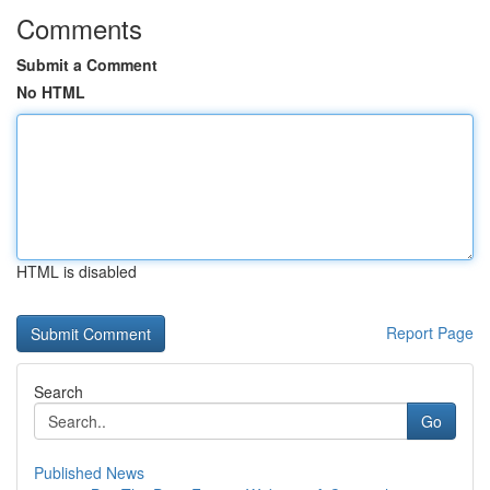
Comments
Submit a Comment
No HTML
HTML is disabled
Report Page
Search
Go
Published News