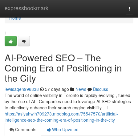
Home
expressbookmark
Togg
navi
Home
1
AI-Powered SEO – The
Coming Era of Positioning in
the City
lewisaqen996838
57 days ago
News
Discuss
The world of online visibility in Toronto is rapidly evolving , fueled
by the rise of AI . Companies need to leverage AI SEO strategies
to effectively enhance their search engine visibility . It
https://asiyahwlh709273.mpeblog.com/75547576/artificial-
intelligence-seo-the-coming-era-of-positioning-in-the-city
Comments
Who Upvoted