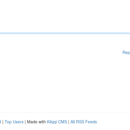
Rep
d
|
Top Users
| Made with
Kliqqi CMS
|
All RSS Feeds