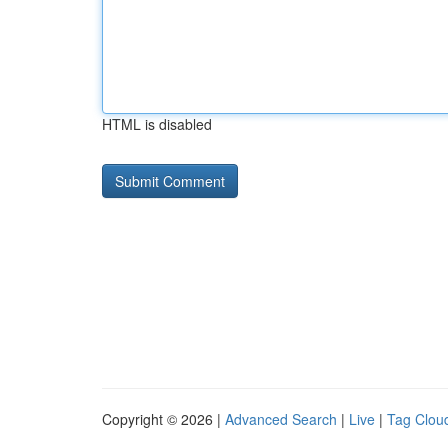
HTML is disabled
Copyright © 2026 |
Advanced Search
|
Live
|
Tag Clou