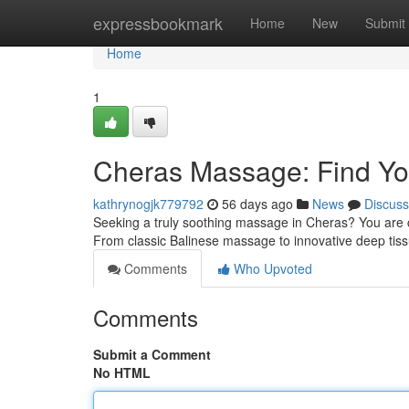
Home
expressbookmark
Home
New
Submit
Home
1
Cheras Massage: Find You
kathrynogjk779792
56 days ago
News
Discuss
Seeking a truly soothing massage in Cheras? You are co
From classic Balinese massage to innovative deep tis
Comments
Who Upvoted
Comments
Submit a Comment
No HTML