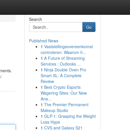
Search
Go
Published News
1
Vaststellingsovereenkomst
controleren: Waarom h...
1
A Future of Streaming
Services : Outlooks ...
1
Ninja Double Oven Pro
tments.
Smart XL: A Complete
/
Review
1
Best Crypto Esports
Wagering Sites: Our New
Ana...
1
The Premier Permanent
Makeup Studio
1
GLP-1: Grasping the Weight
Loss Hype
1
CVS and Galaxy S21