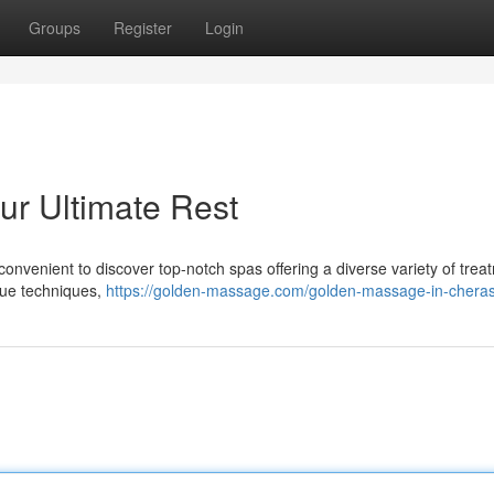
Groups
Register
Login
r Ultimate Rest
nvenient to discover top-notch spas offering a diverse variety of trea
sue techniques,
https://golden-massage.com/golden-massage-in-cheras