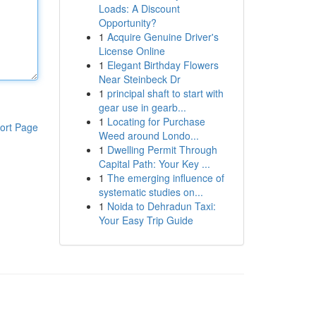
Loads: A Discount
Opportunity?
1
Acquire Genuine Driver's
License Online
1
Elegant Birthday Flowers
Near Steinbeck Dr
1
principal shaft to start with
gear use in gearb...
1
Locating for Purchase
ort Page
Weed around Londo...
1
Dwelling Permit Through
Capital Path: Your Key ...
1
The emerging influence of
systematic studies on...
1
Noida to Dehradun Taxi:
Your Easy Trip Guide