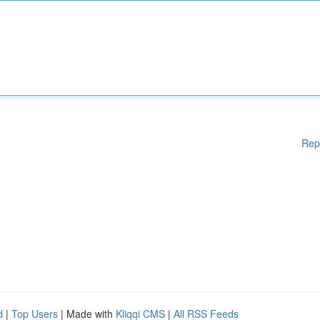
Rep
d
|
Top Users
| Made with
Kliqqi CMS
|
All RSS Feeds