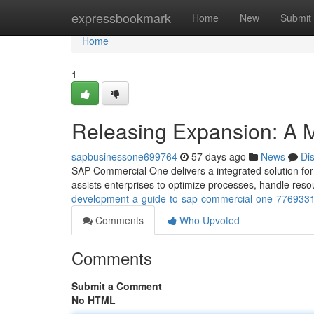
Home
expressbookmark
Home
New
Submit
Home
1
Releasing Expansion: A 
sapbusinessone699764
57 days ago
News
Di
SAP Commercial One delivers a integrated solution for
assists enterprises to optimize processes, handle res
development-a-guide-to-sap-commercial-one-776933
Comments
Who Upvoted
Comments
Submit a Comment
No HTML