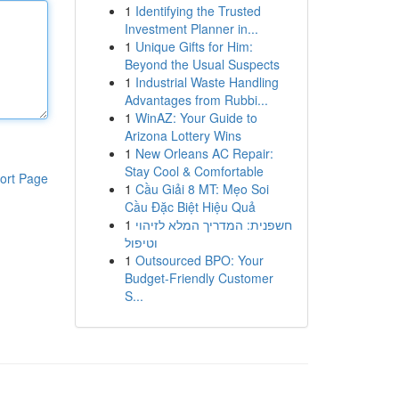
1
Identifying the Trusted
Investment Planner in...
1
Unique Gifts for Him:
Beyond the Usual Suspects
1
Industrial Waste Handling
Advantages from Rubbi...
1
WinAZ: Your Guide to
Arizona Lottery Wins
1
New Orleans AC Repair:
Stay Cool & Comfortable
ort Page
1
Cầu Giải 8 MT: Mẹo Soi
Cầu Đặc Biệt Hiệu Quả
1
חשפנית: המדריך המלא לזיהוי
וטיפול
1
Outsourced BPO: Your
Budget-Friendly Customer
S...