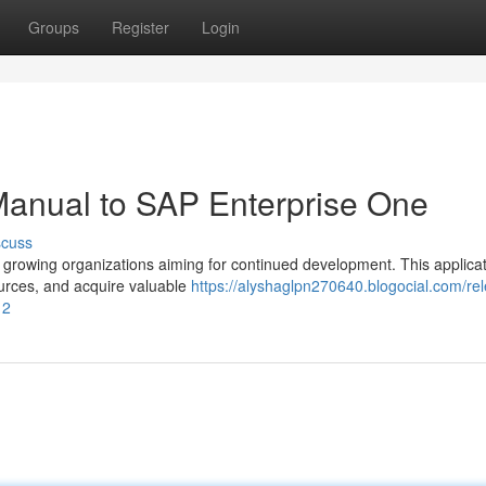
Groups
Register
Login
Manual to SAP Enterprise One
scuss
 growing organizations aiming for continued development. This applica
ources, and acquire valuable
https://alyshaglpn270640.blogocial.com/rel
12