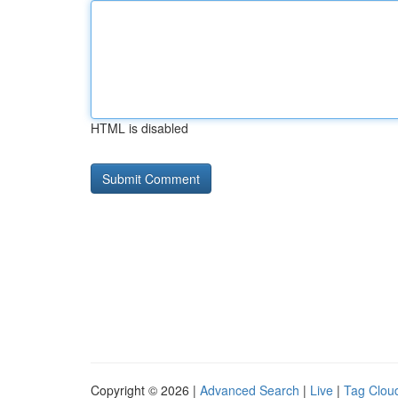
HTML is disabled
Copyright © 2026 |
Advanced Search
|
Live
|
Tag Clou