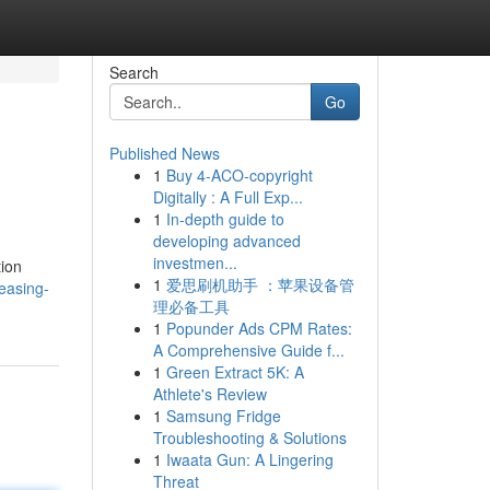
Search
Go
Published News
1
Buy 4-ACO-copyright
Digitally : A Full Exp...
1
In-depth guide to
developing advanced
investmen...
tion
1
爱思刷机助手 ：苹果设备管
easing-
理必备工具
1
Popunder Ads CPM Rates:
A Comprehensive Guide f...
1
Green Extract 5K: A
Athlete's Review
1
Samsung Fridge
Troubleshooting & Solutions
1
Iwaata Gun: A Lingering
Threat