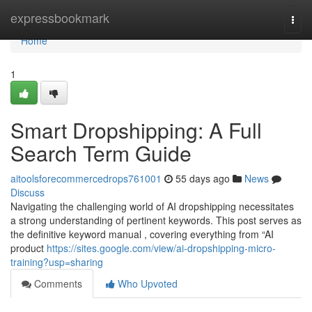
Home
expressbookmark
Togg
navi
Home
1
Smart Dropshipping: A Full
Search Term Guide
aitoolsforecommercedrops761001
55 days ago
News
Discuss
Navigating the challenging world of AI dropshipping necessitates
a strong understanding of pertinent keywords. This post serves as
the definitive keyword manual , covering everything from “AI
product
https://sites.google.com/view/ai-dropshipping-micro-
training?usp=sharing
Comments
Who Upvoted