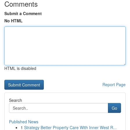
Comments
Submit a Comment
No HTML
HTML is disabled
Report Page
Search
Go
Published News
1
Strategy Better Property Care With Inner West R...