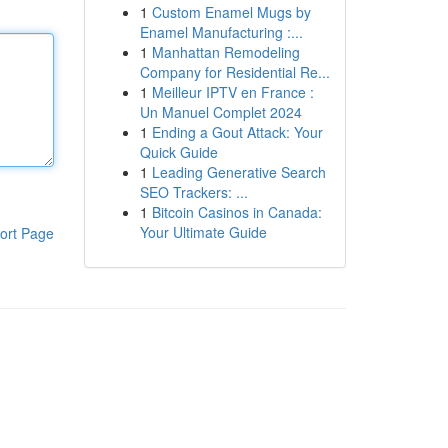
1
Custom Enamel Mugs by
Enamel Manufacturing :...
1
Manhattan Remodeling
Company for Residential Re...
1
Meilleur IPTV en France :
Un Manuel Complet 2024
1
Ending a Gout Attack: Your
Quick Guide
1
Leading Generative Search
SEO Trackers: ...
1
Bitcoin Casinos in Canada:
Your Ultimate Guide
ort Page