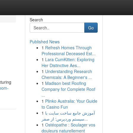
Search
Go
Published News
1
Refresh Homes Through
Professional Deceased Est...
1
Lara CumKitten: Exploring
Her Distinctive Aes...
1
Understanding Research
Chemicals: A Beginner's ...
cturing
1
Madison best Roofing
room-
Company for Complete Roof
...
1
Plinko Australia: Your Guide
to Casino Fun
1
آموزش جامع ساخت سایت با
سیستم وردپرس: از صفر...
1
Ostéopathe : Soulager vos
douleurs naturellement