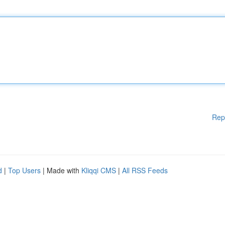
Rep
d
|
Top Users
| Made with
Kliqqi CMS
|
All RSS Feeds