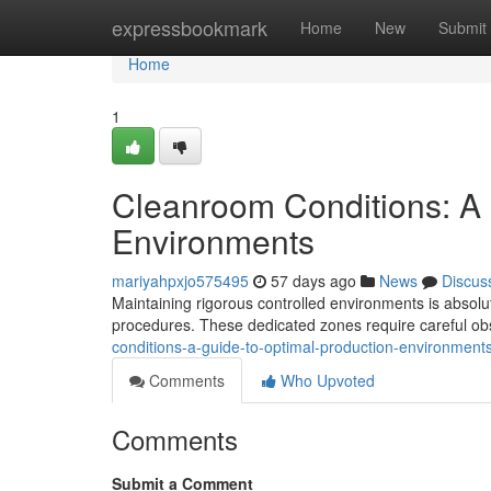
Home
expressbookmark
Home
New
Submit
Home
1
Cleanroom Conditions: A 
Environments
mariyahpxjo575495
57 days ago
News
Discus
Maintaining rigorous controlled environments is absolut
procedures. These dedicated zones require careful o
conditions-a-guide-to-optimal-production-environment
Comments
Who Upvoted
Comments
Submit a Comment