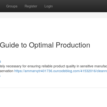
Groups
Register
Login
Guide to Optimal Production
s
ely necessary for ensuring reliable product quality in sensitive manufa
bservation
https://ammarvytr401736.ourcodeblog.com/41532016/clean
s