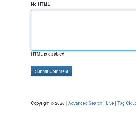
No HTML
HTML is disabled
Copyright © 2026 |
Advanced Search
|
Live
|
Tag Clou