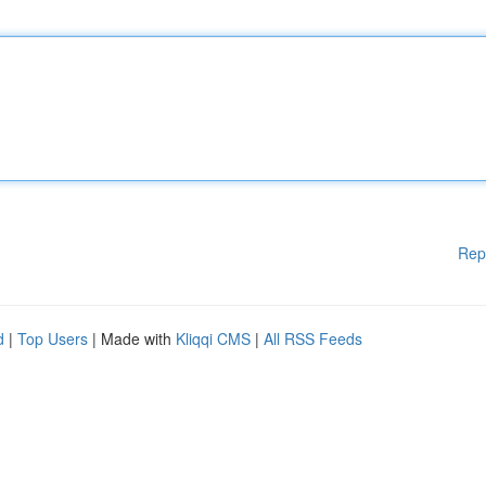
Rep
d
|
Top Users
| Made with
Kliqqi CMS
|
All RSS Feeds