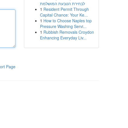
לבחירת הטבעת המושלמת
1
Resident Permit Through
Capital Chance: Your Ke...
1
How to Choose Naples top
Pressure Washing Servi...
1
Rubbish Removals Croydon
Enhancing Everyday Liv...
ort Page