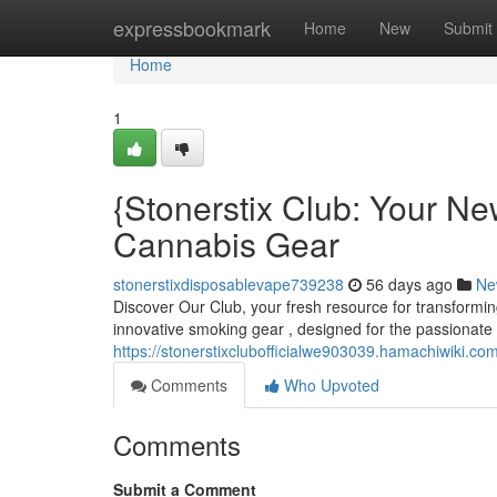
Home
expressbookmark
Home
New
Submit
Home
1
{Stonerstix Club: Your N
Cannabis Gear
stonerstixdisposablevape739238
56 days ago
Ne
Discover Our Club, your fresh resource for transformin
innovative smoking gear , designed for the passionate 
https://stonerstixclubofficialwe903039.hamachiwiki.co
Comments
Who Upvoted
Comments
Submit a Comment