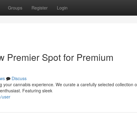
Groups
Register
Login
ew Premier Spot for Premium
ws
Discuss
g your cannabis experience. We curate a carefully selected collection o
enthusiast. Featuring sleek
m/user