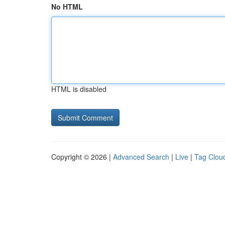
No HTML
HTML is disabled
Copyright © 2026 |
Advanced Search
|
Live
|
Tag Clou