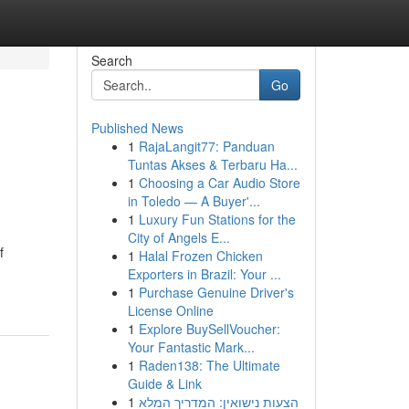
Search
Go
Published News
1
RajaLangit77: Panduan
Tuntas Akses & Terbaru Ha...
1
Choosing a Car Audio Store
in Toledo — A Buyer'...
1
Luxury Fun Stations for the
City of Angels E...
f
1
Halal Frozen Chicken
Exporters in Brazil: Your ...
1
Purchase Genuine Driver's
License Online
1
Explore BuySellVoucher:
Your Fantastic Mark...
1
Raden138: The Ultimate
Guide & Link
1
הצעות נישואין: המדריך המלא