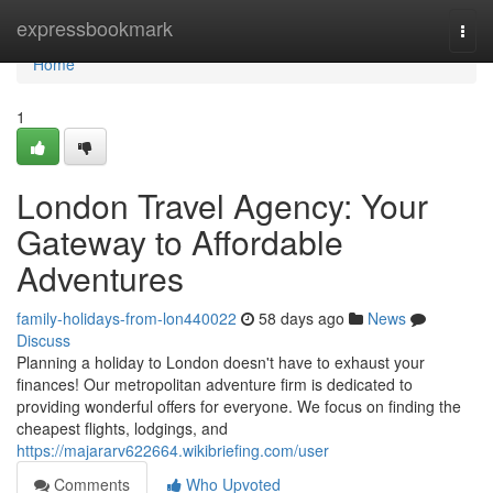
Home
expressbookmark
Togg
navi
Home
1
London Travel Agency: Your
Gateway to Affordable
Adventures
family-holidays-from-lon440022
58 days ago
News
Discuss
Planning a holiday to London doesn't have to exhaust your
finances! Our metropolitan adventure firm is dedicated to
providing wonderful offers for everyone. We focus on finding the
cheapest flights, lodgings, and
https://majararv622664.wikibriefing.com/user
Comments
Who Upvoted