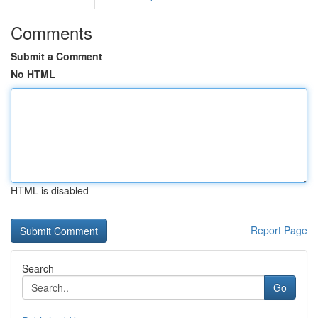
Comments
Submit a Comment
No HTML
HTML is disabled
Report Page
Search
Go