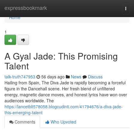
Home
expressbookmark
Togg
navi
Home
1
A Gyal Jade: This Promising
Talent
talk-truth747953
56 days ago
News
Discuss
Hailing from Spain, The Diva Jade is rapidly becoming a forceful
figure in the Dancehall scene. Her fresh blend of unfiltered
energy, magnetic dance moves, and honest lyrics have won over
audiences worldwide. The
https://lancetblt578058.blogcudinti.com/41794676/a-diva-jade-
this-emerging-talent
Comments
Who Upvoted