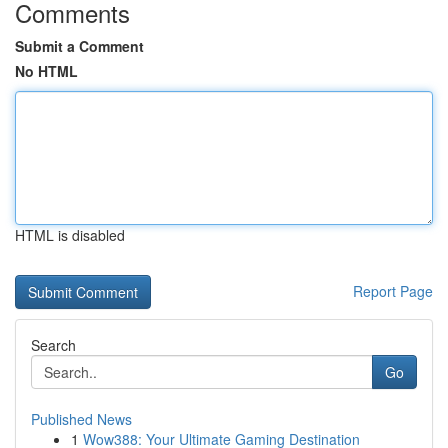
Comments
Submit a Comment
No HTML
HTML is disabled
Report Page
Search
Go
Published News
1
Wow388: Your Ultimate Gaming Destination