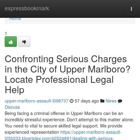
Home
expressbookmark
Togg
navi
Home
1
Confronting Serious Charges
in the City of Upper Marlboro?
Locate Professional Legal
Help
upper-marlboro-assault-l098737
57 days ago
News
Discuss
Being facing a criminal offense in Upper Marlboro can be an
incredibly stressful experience. Don't attempt to this matter alone.
You need to vital to secure skilled legal support. We provide
experienced representation
https://upper-marlboro-assault-
l250233.blogripley.com/42524891/dealing-with-serious-