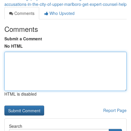
accusations-in-the-city-of-upper-marlboro-get-expert-counsel-help
Comments
Who Upvoted
Comments
Submit a Comment
No HTML
HTML is disabled
Report Page
Search