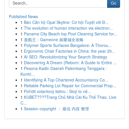
Go
Published News
1
Bán Căn hộ Opal Skyline: Cơ hội Tuyệt vời Đ...
1
The evolution of human interaction via electron...
1
Panama City Beach top Pool Cleaning Service for...
1
遊戲王：Gameone 娛樂城全攻略
1
Polymer Sports Surfaces Bangalore: A Thorou...
1
Ergonomic Chair Factories in China: the year 20...
1
AI SEO: Revolutionizing Your Search Strategy
1
Discovering A Dream {Reborn: A Guide to Entire ...
1
Pesona Kadin Daerah Palembang Tenggara :
Kontri...
1
Identifying A Top Chartered Accountancy Co...
1
Reliable Parking Lot Repair for Commercial Prop...
1
Pořídit volantový listinu : Stojí to ně...
1
KUBET????️Trang Chủ Nhà Cái Ku Thể Thao, Live
C...
1
Session copyright ： 最佳 内容 整理