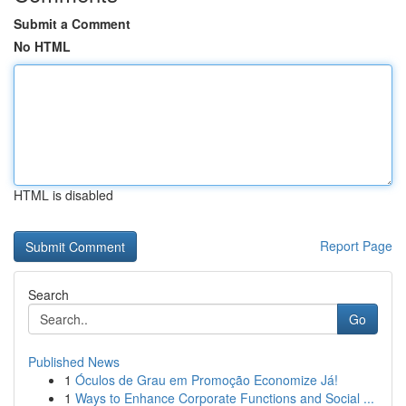
Submit a Comment
No HTML
HTML is disabled
Report Page
Search
Go
Published News
1
Óculos de Grau em Promoção Economize Já!
1
Ways to Enhance Corporate Functions and Social ...