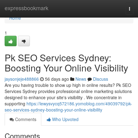
Home
expressbookmark
Togg
navi
Home
1
Pk SEO Services Sydney:
Boosting Your Online Visibility
jaysonjeje488866
56 days ago
News
Discuss
Are you having trouble to show up high in online results? Pk SEO
Services Sydney provides professional online marketing solutions
designed to enhance your site's visibility . We concentrate in
supporting
https://lewysvycq572186.yomoblog.com/49039792/pk-
seo-services-sydney-boosting-your-online-visibility
Comments
Who Upvoted
Comments