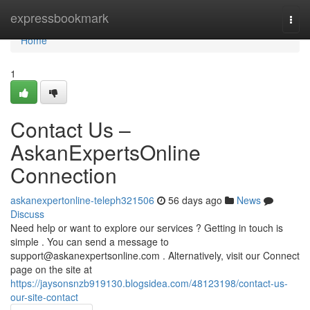
Home
expressbookmark
Togg
navi
Home
1
Contact Us –
AskanExpertsOnline
Connection
askanexpertonline-teleph321506
56 days ago
News
Discuss
Need help or want to explore our services ? Getting in touch is
simple . You can send a message to
support@askanexpertsonline.com
. Alternatively, visit our Connect
page on the site at
https://jaysonsnzb919130.blogsidea.com/48123198/contact-us-
our-site-contact