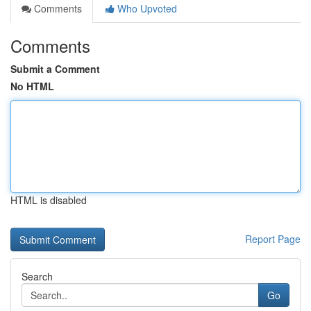
Comments
Who Upvoted
Comments
Submit a Comment
No HTML
HTML is disabled
Report Page
Search
Go