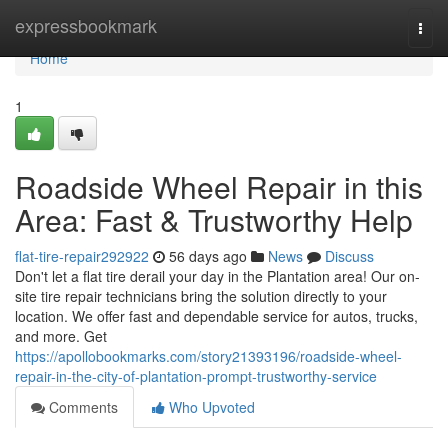
Home
expressbookmark
Togg
navi
Home
1
Roadside Wheel Repair in this
Area: Fast & Trustworthy Help
flat-tire-repair292922
56 days ago
News
Discuss
Don't let a flat tire derail your day in the Plantation area! Our on-
site tire repair technicians bring the solution directly to your
location. We offer fast and dependable service for autos, trucks,
and more. Get
https://apollobookmarks.com/story21393196/roadside-wheel-
repair-in-the-city-of-plantation-prompt-trustworthy-service
Comments
Who Upvoted