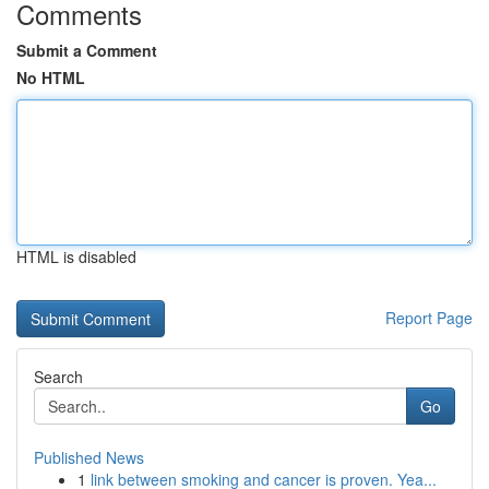
Comments
Submit a Comment
No HTML
HTML is disabled
Report Page
Search
Go
Published News
1
link between smoking and cancer is proven. Yea...