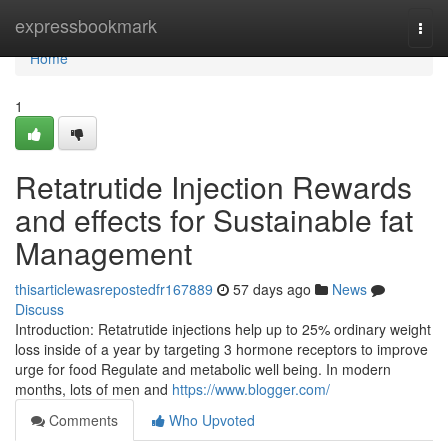
Home
expressbookmark
Togg
navi
Home
1
Retatrutide Injection Rewards
and effects for Sustainable fat
Management
thisarticlewasrepostedfr167889
57 days ago
News
Discuss
Introduction: Retatrutide injections help up to 25% ordinary weight
loss inside of a year by targeting 3 hormone receptors to improve
urge for food Regulate and metabolic well being. In modern
months, lots of men and
https://www.blogger.com/
Comments
Who Upvoted