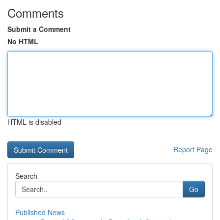
Comments
Submit a Comment
No HTML
HTML is disabled
Report Page
Search
Go
Published News