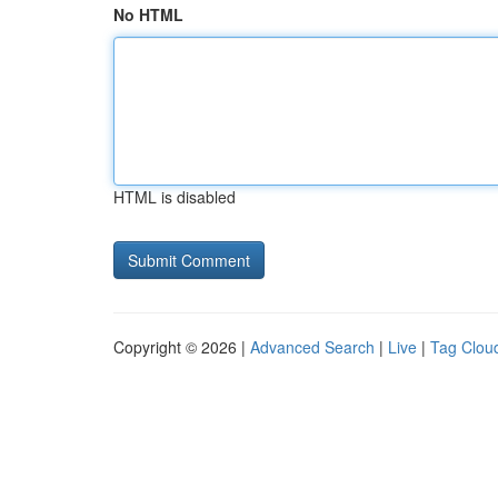
No HTML
HTML is disabled
Copyright © 2026 |
Advanced Search
|
Live
|
Tag Clou