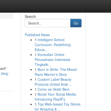
Search
Go
Published News
1
Intelligent School
Curriculum: Redefining
Educa...
1
Konsultan Online
Perusahaan Indonesia:
Tingkatk...
iant"
1
Born in Strife: The Mixed-
.blog-
Race Warrior's Story
1
Custom Label Beauty
Products United Arab ...
1
Como se Vestir Bem
1
Boost Your Social Media:
Introducing RepliFy
1
Top Web-based Toy Stores
for Amazing & ...