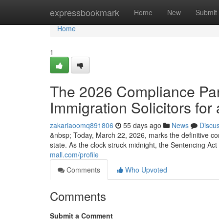
Home
expressbookmark
Home
New
Submit
Home
1
The 2026 Compliance Para
Immigration Solicitors for 
zakariaoomq891806
55 days ago
News
Discu
&nbsp; Today, March 22, 2026, marks the definitive co
state. As the clock struck midnight, the Sentencing Ac
mall.com/profile
Comments
Who Upvoted
Comments
Submit a Comment