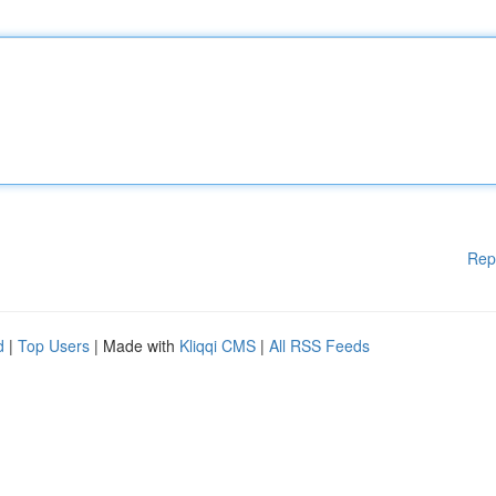
Rep
d
|
Top Users
| Made with
Kliqqi CMS
|
All RSS Feeds