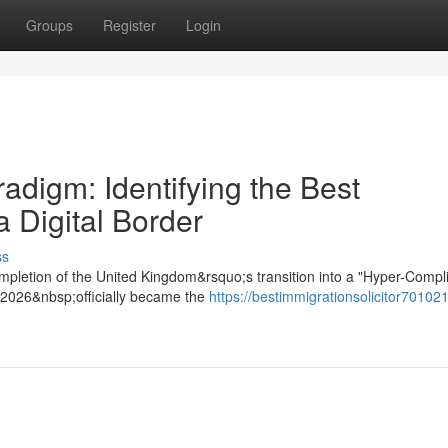
Groups
Register
Login
digm: Identifying the Best
a Digital Border
ss
mpletion of the United Kingdom&rsquo;s transition into a "Hyper-Compl
t 2026&nbsp;officially became the
https://bestimmigrationsolicitor701021