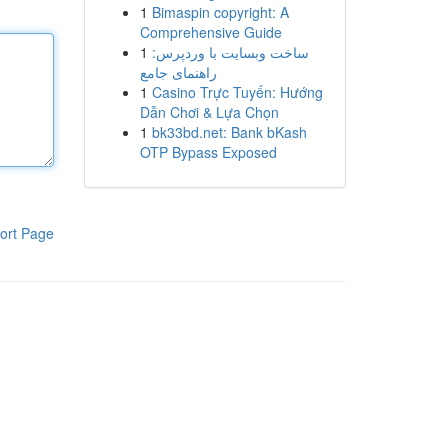
1
Bimaspin copyright: A
Comprehensive Guide
1
ساخت وبسایت با وردپرس:
راهنمای جامع
1
Casino Trực Tuyến: Hướng
Dẫn Chơi & Lựa Chọn
1
bk33bd.net: Bank bKash
OTP Bypass Exposed
ort Page