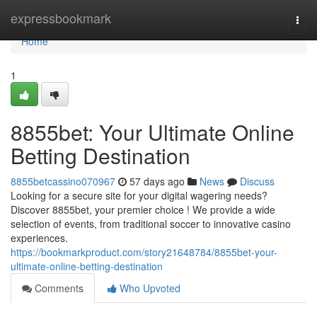
Home
expressbookmark
Togg
navi
Home
1
8855bet: Your Ultimate Online
Betting Destination
8855betcassino070967
57 days ago
News
Discuss
Looking for a secure site for your digital wagering needs?
Discover 8855bet, your premier choice ! We provide a wide
selection of events, from traditional soccer to innovative casino
experiences.
https://bookmarkproduct.com/story21648784/8855bet-your-
ultimate-online-betting-destination
Comments
Who Upvoted