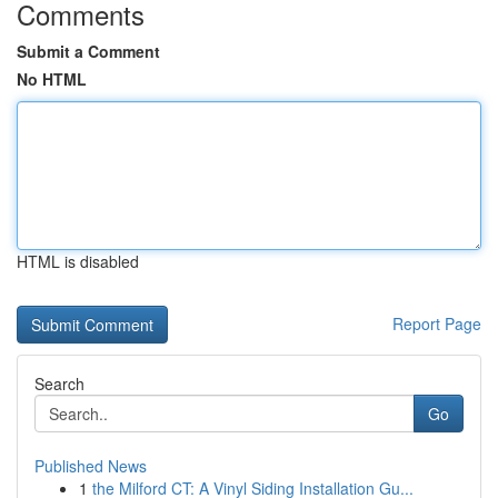
Comments
Submit a Comment
No HTML
HTML is disabled
Report Page
Search
Go
Published News
1
the Milford CT: A Vinyl Siding Installation Gu...