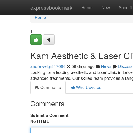
Home
expressbookmark
Home
New
Submit
Home
1
Kam Aesthetic & Laser Cli
andreweigr817066
58 days ago
News
Discuss
Looking for a leading aesthetic and laser clinic in Lei
advanced treatments. Our skilled team provides a range
Comments
Who Upvoted
Comments
Submit a Comment
No HTML