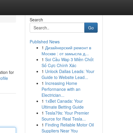
Search
Go
Published News
1
Дизайнерский ремонт в
Москве : от замысла д...
1
Soi Cầu Wap 3 Miền Chốt
Số Cực Chính Xác
1
Unlock Dallas Leads: Your
tion for
Guide to Website Lead...
ofile
1
Increasing Home
Performance with an
Electrician...
1
1xBet Canada: Your
Ultimate Betting Guide
1
Tesla79s: Your Premier
Source for Real Tesla...
1
Finding Reliable Motor Oil
Suppliers Near You