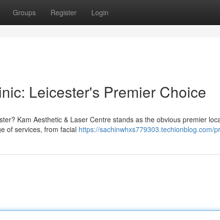
Groups
Register
Login
nic: Leicester's Premier Choice
cester? Kam Aesthetic & Laser Centre stands as the obvious premier loca
 of services, from facial
https://sachinwhxs779303.techionblog.com/pr