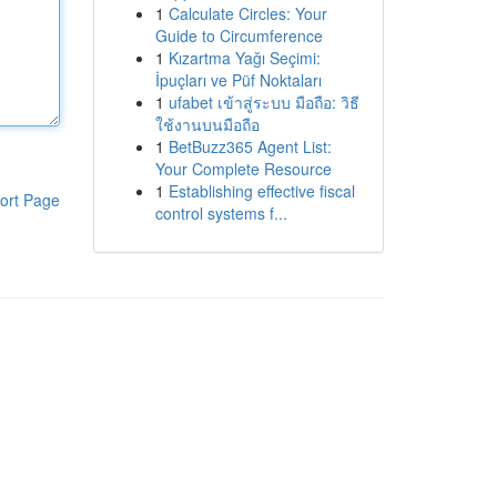
1
Calculate Circles: Your
Guide to Circumference
1
Kızartma Yağı Seçimi:
İpuçları ve Püf Noktaları
1
ufabet เข้าสู่ระบบ มือถือ: วิธี
ใช้งานบนมือถือ
1
BetBuzz365 Agent List:
Your Complete Resource
1
Establishing effective fiscal
ort Page
control systems f...