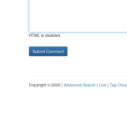
HTML is disabled
Copyright © 2026 |
Advanced Search
|
Live
|
Tag Clou