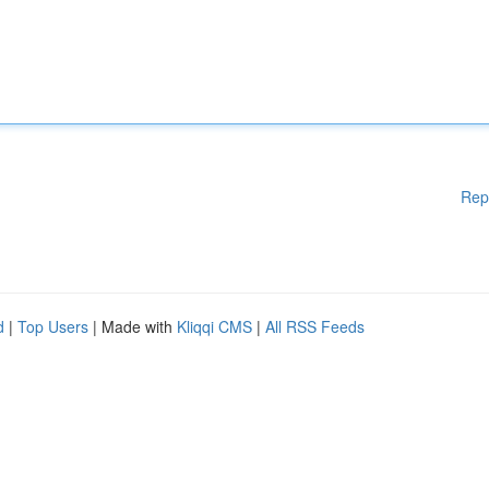
Rep
d
|
Top Users
| Made with
Kliqqi CMS
|
All RSS Feeds