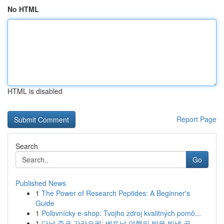
No HTML
HTML is disabled
Report Page
Search
Go
Published News
1
The Power of Research Peptides: A Beginner's
Guide
1
Poľovnícky e-shop: Tvojho zdroj kvalitných pomô...
1
다낭 준코 가라오케: 베트남 여행의 밤을 빛낼 곳