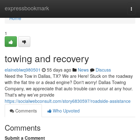
Home
expressbookmark
Togg
navi
Home
1
towing and recovery
elaineblwq980501
55 days ago
News
Discuss
Need the Tow in Dallas, TX? We are Here! Stuck on the roadway
with the flat tire or a dead engine? Don't worry! Dallas Towing
Company, we appreciate that auto trouble can occur at any hour.
That's why we’ve provide
https://socialwebconsult.com/story6830597/roadside-assistance
Comments
Who Upvoted
Comments
Submit a Comment