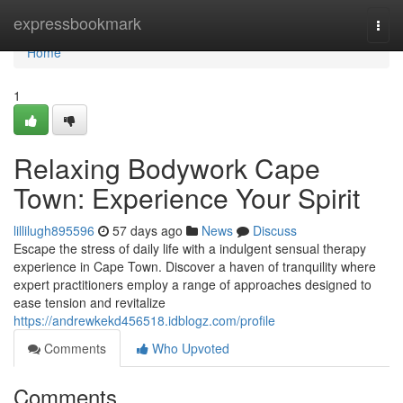
Home
expressbookmark
Togg
navi
Home
1
Relaxing Bodywork Cape
Town: Experience Your Spirit
lillilugh895596
57 days ago
News
Discuss
Escape the stress of daily life with a indulgent sensual therapy
experience in Cape Town. Discover a haven of tranquility where
expert practitioners employ a range of approaches designed to
ease tension and revitalize
https://andrewkekd456518.idblogz.com/profile
Comments
Who Upvoted
Comments