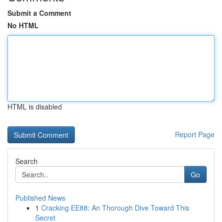
Submit a Comment
No HTML
HTML is disabled
Report Page
Search
Go
Published News
1
Cracking EE88: An Thorough Dive Toward This
Secret