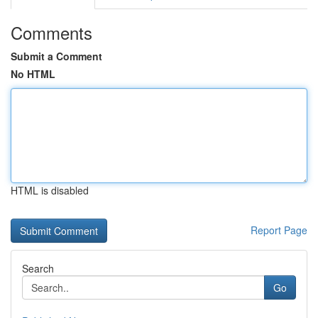
Comments
Submit a Comment
No HTML
HTML is disabled
Report Page
Search
Go