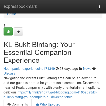
Home
expressbookmark
Togg
navi
Home
1
KL Bukit Bintang: Your
Essential Companion
Experience
klcompanionexperienceinb474349
58 days ago
News
Discuss
Navigating the vibrant Bukit Bintang area can be an adventure,
and our guide is here to be your reliable companion. Discover a
heart of Kuala Lumpur city , with plenty of entertainment options,
delicious
https://lilyhhni794377.get-blogging.com/41652593/kl-
bukit-bintang-your-complete-guide-experience
Comments
Who Upvoted