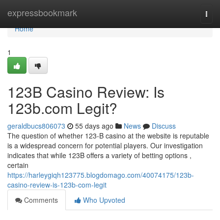
Home
expressbookmark
Togg
navi
Home
1
123B Casino Review: Is
123b.com Legit?
geraldbucs806073
55 days ago
News
Discuss
The question of whether 123-B casino at the website is reputable
is a widespread concern for potential players. Our investigation
indicates that while 123B offers a variety of betting options ,
certain
https://harleygiqh123775.blogdomago.com/40074175/123b-
casino-review-is-123b-com-legit
Comments
Who Upvoted