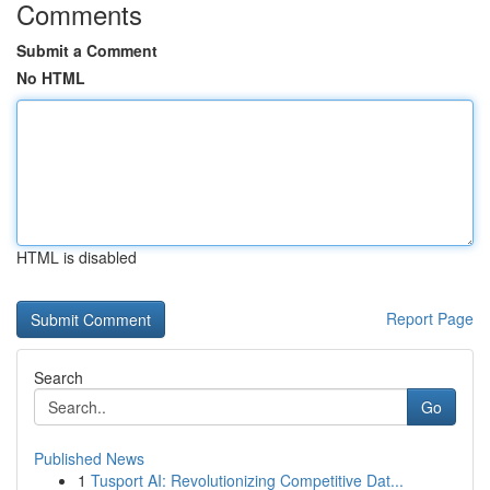
Comments
Submit a Comment
No HTML
HTML is disabled
Report Page
Search
Go
Published News
1
Tusport AI: Revolutionizing Competitive Dat...