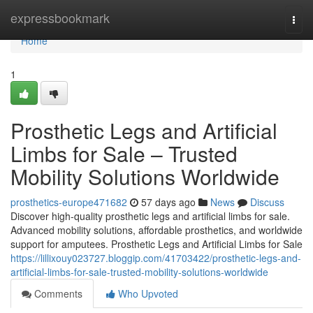
Home
expressbookmark
Togg
navi
Home
1
Prosthetic Legs and Artificial
Limbs for Sale – Trusted
Mobility Solutions Worldwide
prosthetics-europe471682
57 days ago
News
Discuss
Discover high-quality prosthetic legs and artificial limbs for sale.
Advanced mobility solutions, affordable prosthetics, and worldwide
support for amputees. Prosthetic Legs and Artificial Limbs for Sale
https://lillixouy023727.bloggip.com/41703422/prosthetic-legs-and-
artificial-limbs-for-sale-trusted-mobility-solutions-worldwide
Comments
Who Upvoted