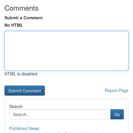
Comments
Submit a Comment
No HTML
HTML is disabled
Report Page
Search
Go
Published News